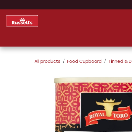
Skip to Content
Home
Shop
About Us
All products
Food Cupboard
Tinned & D