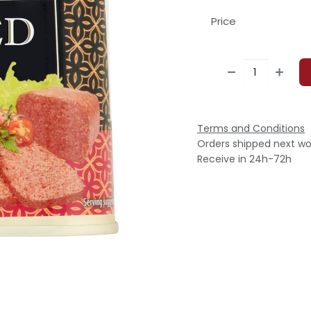
Price
Terms and Conditions
Orders shipped next wo
Receive in 24h-72h