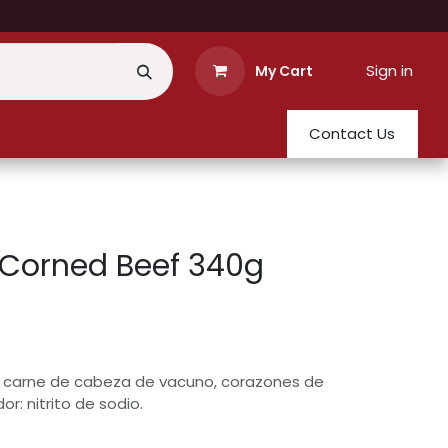
Sign in
My Cart
Contact Us
 Corned Beef 340g
 carne de cabeza de vacuno, corazones de
or: nitrito de sodio.