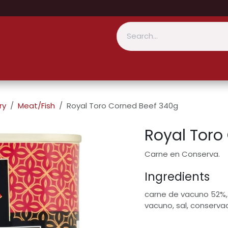
ry
Meat/Fish
Royal Toro Corned Beef 340g
Royal Toro
Carne en Conserva.
Ingredients
carne de vacuno 52%,
vacuno, sal, conservad