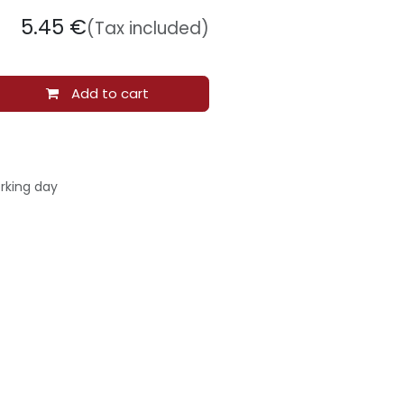
5.45
€
(Tax included)
Add to cart
rking day