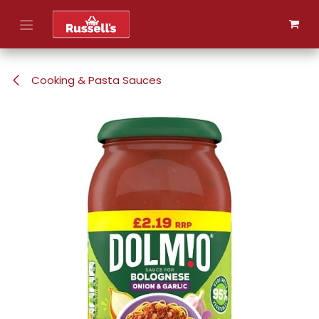
Skip to Content
Cooking & Pasta Sauces