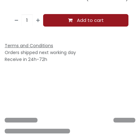
Add to cart
Terms and Conditions
Orders shipped next working day
Receive in 24h-72h