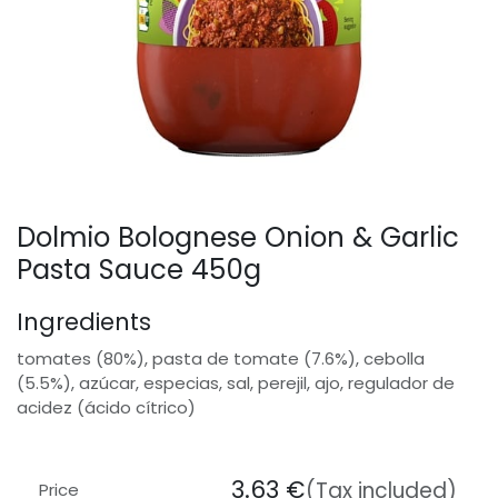
Dolmio Bolognese Onion & Garlic
Pasta Sauce 450g
Ingredients
tomates (80%), pasta de tomate (7.6%), cebolla
(5.5%), azúcar, especias, sal, perejil, ajo, regulador de
acidez (ácido cítrico)
3.63
€
(Tax included)
Price