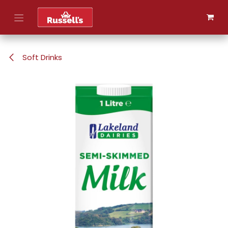
Skip to Content
Soft Drinks