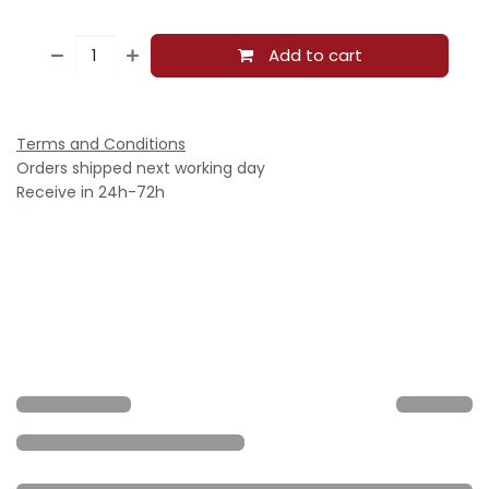
Add to cart
Terms and Conditions
Orders shipped next working day
Receive in 24h-72h