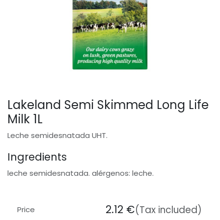
Lakeland Semi Skimmed Long Life
Milk 1L
Leche semidesnatada UHT.
Ingredients
leche semidesnatada. alérgenos: leche.
2.12
€
(Tax included)
Price