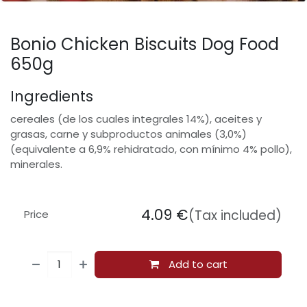
Bonio Chicken Biscuits Dog Food
650g
Ingredients
cereales (de los cuales integrales 14%), aceites y
grasas, carne y subproductos animales (3,0%)
(equivalente a 6,9% rehidratado, con mínimo 4% pollo),
minerales.
4.09
€
(Tax included)
Price
Add to cart