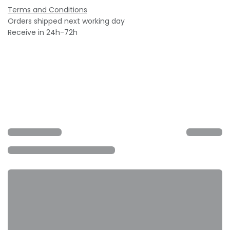
Terms and Conditions
Orders shipped next working day
Receive in 24h-72h