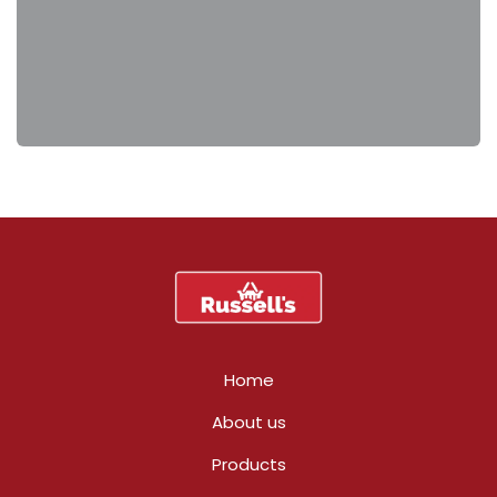
Home
About us
Products