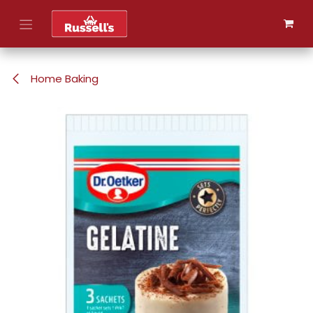
Skip to Content
Home Baking