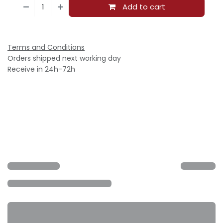
Add to cart
Terms and Conditions
Orders shipped next working day
Receive in 24h-72h