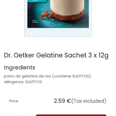
Dr. Oetker Gelatine Sachet 3 x 12g
Ingredients
polvo de gelatina de res (contiene SULFITOS).
alérgenos: SULFITOS
2.59
€
(Tax included)
Price