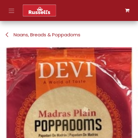
Skip to Content
Naans, Breads & Poppadoms