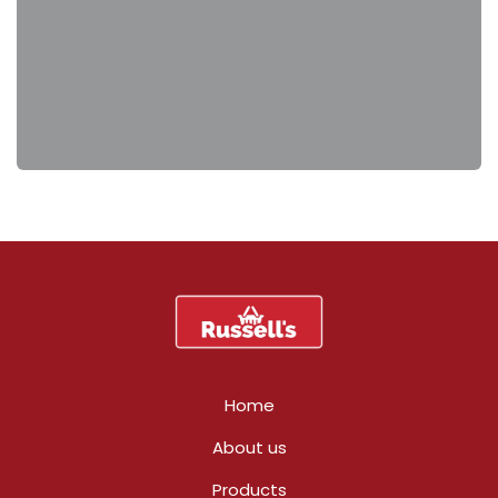
Home
About us
Products