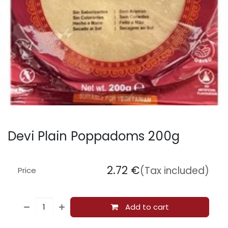
Devi Plain Poppadoms 200g
2.72
€
(Tax included)
Price
Add to cart