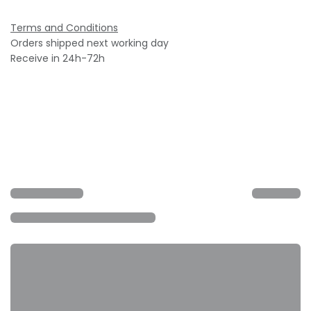
Terms and Conditions
Orders shipped next working day
Receive in 24h-72h