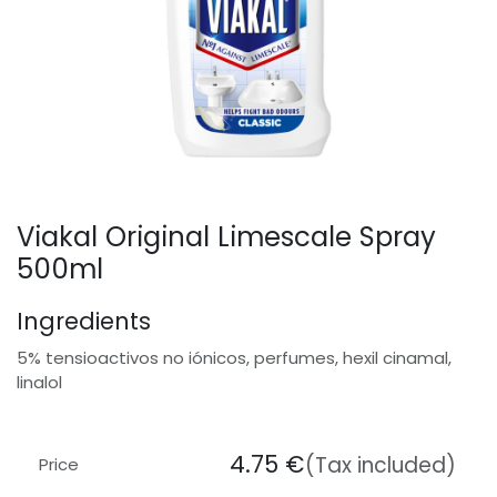
Viakal Original Limescale Spray
500ml
Ingredients
5% tensioactivos no iónicos, perfumes, hexil cinamal,
linalol
4.75
€
(Tax included)
Price