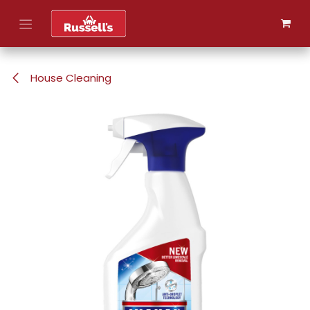
Skip to Content
House Cleaning