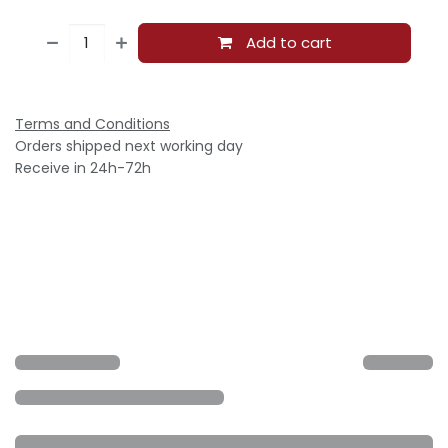
Add to cart
Terms and Conditions
Orders shipped next working day
Receive in 24h-72h