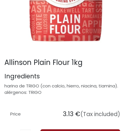
Allinson Plain Flour 1kg
Ingredients
harina de TRIGO (con calcio, hierro, niacina, tiamina).
alérgenos: TRIGO
3.13
€
(Tax included)
Price