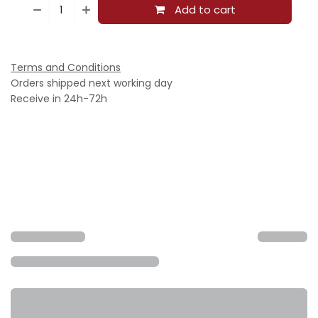
Add to cart
Terms and Conditions
Orders shipped next working day
Receive in 24h-72h