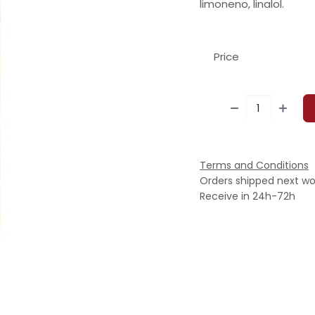
limoneno, linalol.
Price
Terms and Conditions
Orders shipped next wo
Receive in 24h-72h