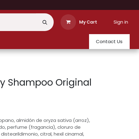
Sign in
My Cart
Contact Us
ry Shampoo Original
opano, almidón de oryza sativa (arroz),
do, perfume (fragancia), cloruro de
distearildimonio, citral, hexil cinamal,