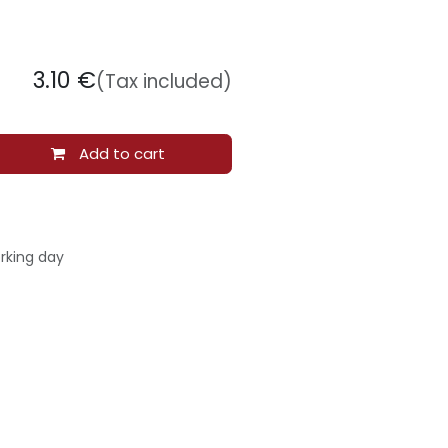
3.10
€
(Tax included)
Add to cart
rking day