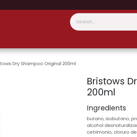
stows Dry Shampoo Original 200ml
Bristows D
200ml
Ingredients
butano, isobutano, pr
alcohol desnaturaliza
cetrimonio, cloruro de 