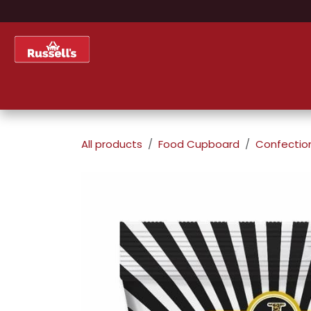
Skip to Content
Home
Shop
About Us
All products
Food Cupboard
Confectio