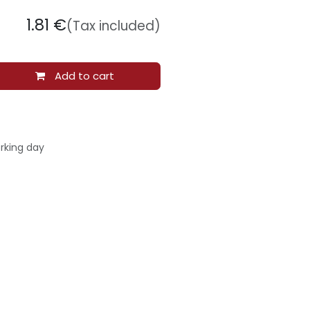
1.81
€
(Tax included)
Add to cart
rking day