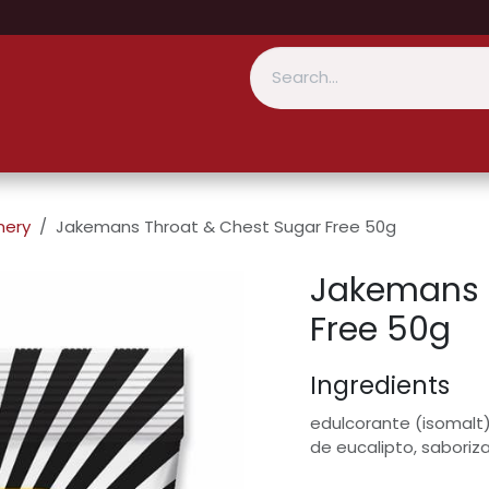
nery
Jakemans Throat & Chest Sugar Free 50g
Jakemans 
Free 50g
Ingredients
edulcorante (isomalt),
de eucalipto, saboriz