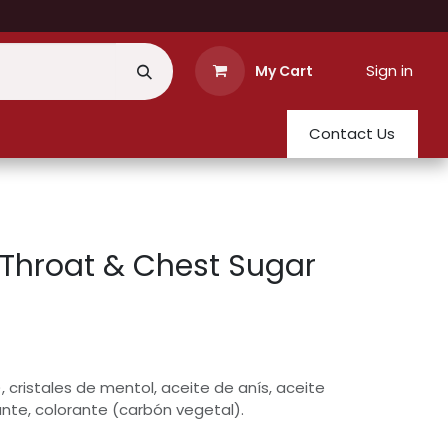
Sign in
My Cart
Contact Us
Throat & Chest Sugar
 cristales de mentol, aceite de anís, aceite
ante, colorante (carbón vegetal).