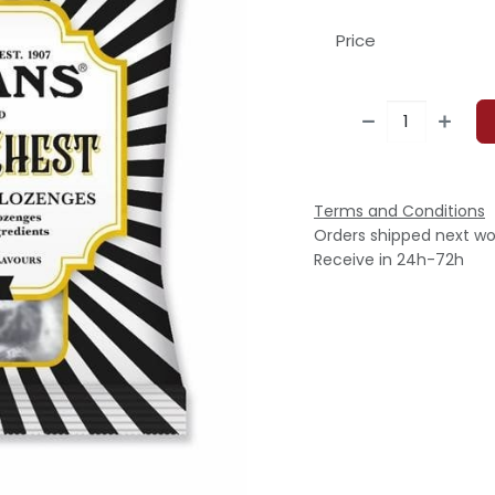
Price
Terms and Conditions
Orders shipped next wo
Receive in 24h-72h