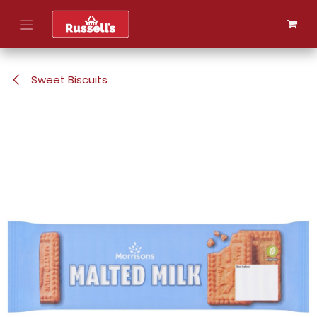
Skip to Content
Sweet Biscuits