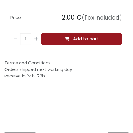
2.00
€
(Tax included)
Price
Add to cart
Terms and Conditions
Orders shipped next working day
Receive in 24h-72h