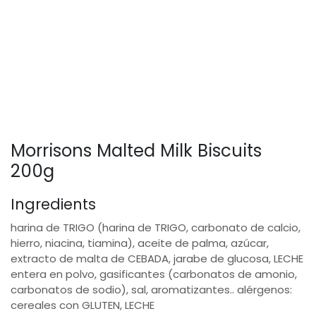
Morrisons Malted Milk Biscuits
200g
Ingredients
harina de TRIGO (harina de TRIGO, carbonato de calcio,
hierro, niacina, tiamina), aceite de palma, azúcar,
extracto de malta de CEBADA, jarabe de glucosa, LECHE
entera en polvo, gasificantes (carbonatos de amonio,
carbonatos de sodio), sal, aromatizantes.. alérgenos:
cereales con GLUTEN, LECHE