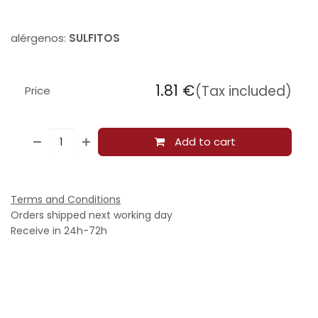
alérgenos:
SULFITOS
1.81
€
(Tax included)
Price
Add to cart
Terms and Conditions
Orders shipped next working day
Receive in 24h-72h