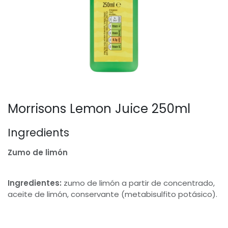
Morrisons Lemon Juice 250ml
Ingredients
Zumo de limón
Ingredientes:
zumo de limón a partir de concentrado,
aceite de limón, conservante (metabisulfito potásico).