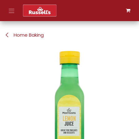
Skip to Content
Home Baking