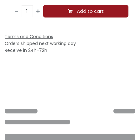
Add to cart
Terms and Conditions
Orders shipped next working day
Receive in 24h-72h