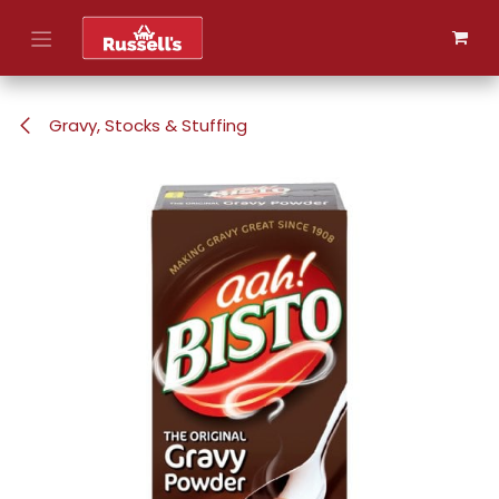
Skip to Content
Gravy, Stocks & Stuffing