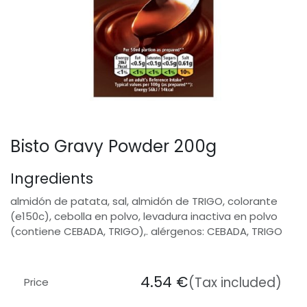
Bisto Gravy Powder 200g
Ingredients
almidón de patata, sal, almidón de TRIGO, colorante
(e150c), cebolla en polvo, levadura inactiva en polvo
(contiene CEBADA, TRIGO),. alérgenos: CEBADA, TRIGO
4.54
€
(Tax included)
Price