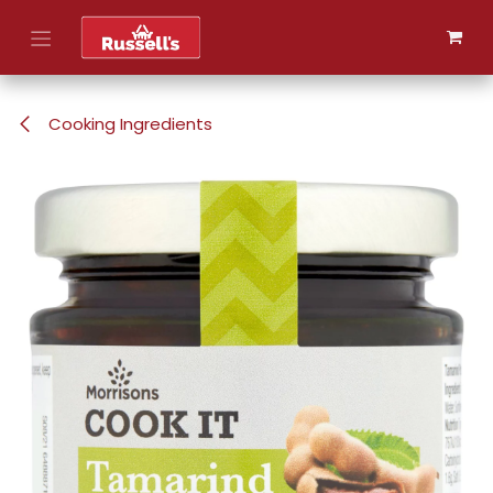
Skip to Content
Cooking Ingredients