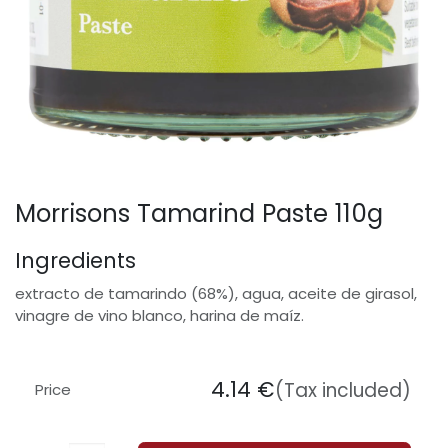
Morrisons Tamarind Paste 110g
Ingredients
extracto de tamarindo (68%), agua, aceite de girasol,
vinagre de vino blanco, harina de maíz.
4.14
€
(Tax included)
Price