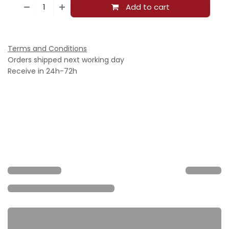
Add to cart
Terms and Conditions
Orders shipped next working day
Receive in 24h-72h