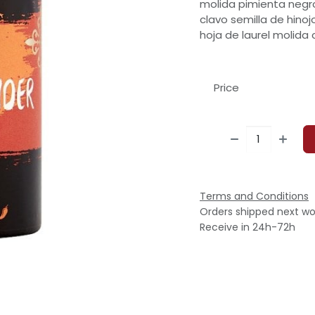
molida pimienta negro
clavo semilla de hinoj
hoja de laurel molida
Price
Terms and Conditions
Orders shipped next wo
Receive in 24h-72h