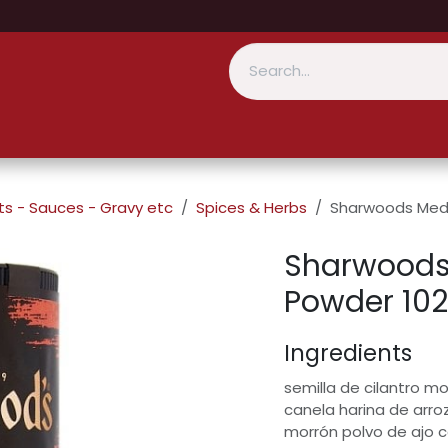
s - Sauces - Gravy etc
Spices & Herbs
Sharwoods Medi
Sharwoods
Powder 10
Ingredients
semilla de cilantro 
canela harina de arro
morrón polvo de ajo c