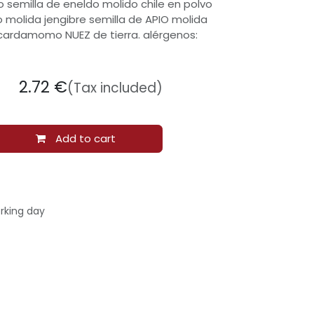
 semilla de eneldo molido chile en polvo
o molida jengibre semilla de APIO molida
 cardamomo NUEZ de tierra. alérgenos:
2.72
€
(Tax included)
Add to cart
rking day