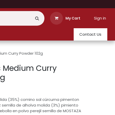
Sign in
My Cart
Contact Us
um Curry Powder 102g
 Medium Curry
2g
molida (35%) comino sal cúrcuma pimenton
z semilla de alholva molida (3%) pimiento
ebolla en polvo perejil semilla de MOSTAZA