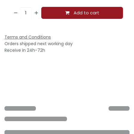
Add to cart
Terms and Conditions
Orders shipped next working day
Receive in 24h-72h