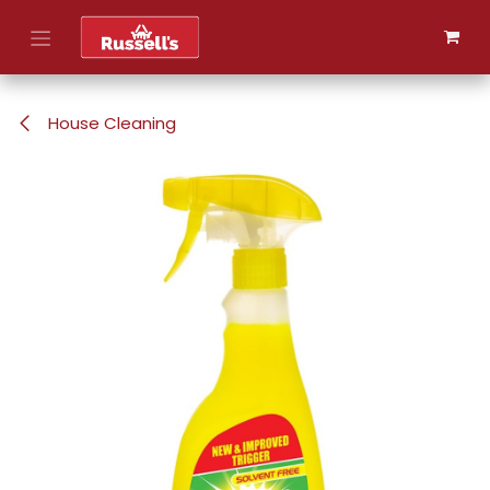
Skip to Content
House Cleaning