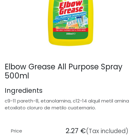
Elbow Grease All Purpose Spray
500ml
Ingredients
c9-11 pareth-8, etanolamina, c12-14 alquil metil amina
etoxilato cloruro de metilo cuaternario.
2.27
€
(Tax included)
Price