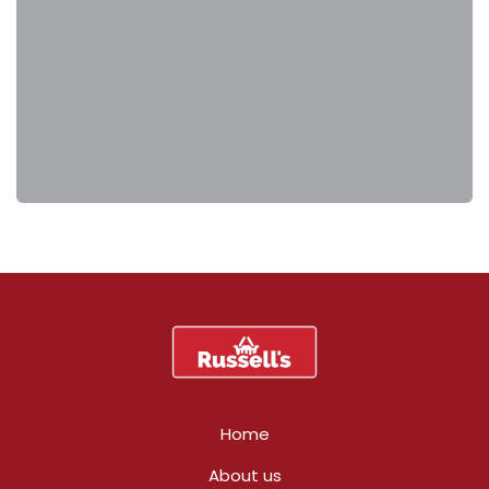
Home
About us