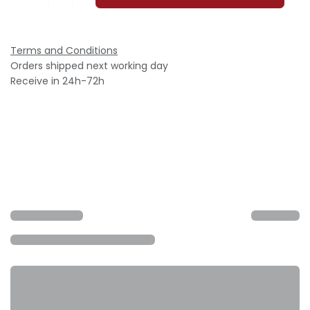
Terms and Conditions
Orders shipped next working day
Receive in 24h-72h