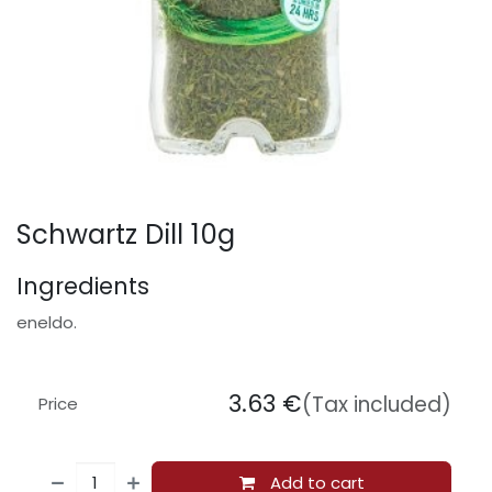
Schwartz Dill 10g
Ingredients
eneldo.
3.63
€
(Tax included)
Price
Add to cart