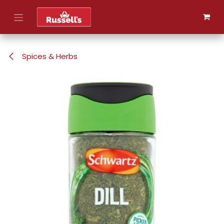
Skip to Content
Spices & Herbs