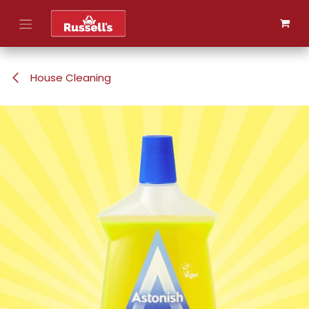
Skip to Content
House Cleaning