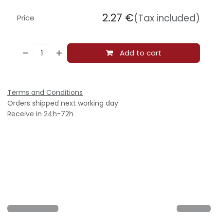
2.27
€
(Tax included)
Price
Add to cart
Terms and Conditions
Orders shipped next working day
Receive in 24h-72h