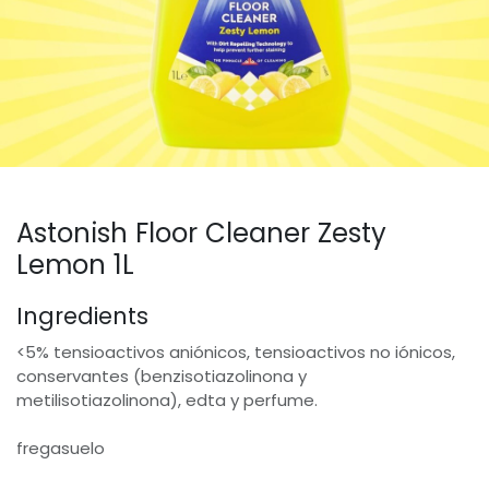
Astonish Floor Cleaner Zesty
Lemon 1L
Ingredients
<5% tensioactivos aniónicos, tensioactivos no iónicos,
conservantes (benzisotiazolinona y
metilisotiazolinona), edta y perfume.
fregasuelo