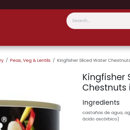
ry
Peas, Veg & Lentils
Kingfisher Sliced Water Chestnut
Kingfisher 
Chestnuts 
Ingredients
castañas de agua, agu
ácido ascórbico)