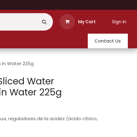
Sign in
My Cart
Contact Us
s in Water 225g
Sliced Water
in Water 225g
a, reguladores de la acidez (ácido cítrico,