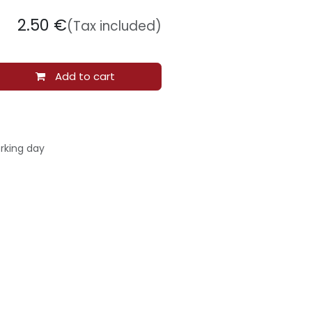
2.50
€
(Tax included)
Add to cart
rking day