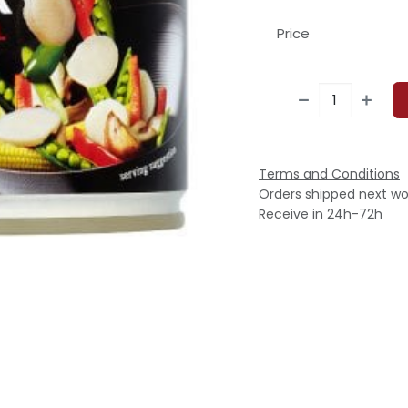
Price
Terms and Conditions
Orders shipped next wo
Receive in 24h-72h