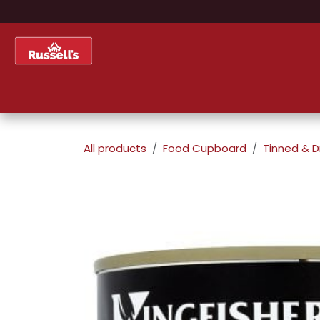
Skip to Content
Home
Shop
About Us
All products
Food Cupboard
Tinned & D