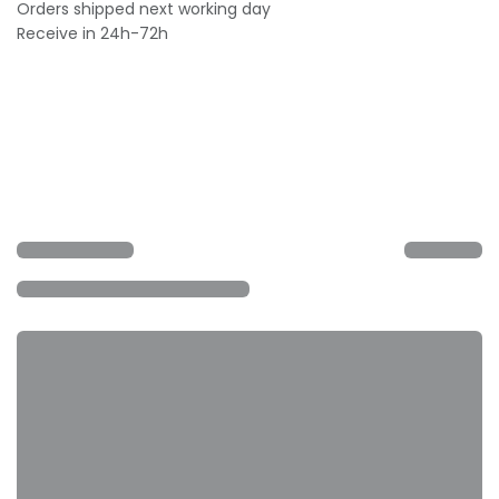
Orders shipped next working day
Receive in 24h-72h