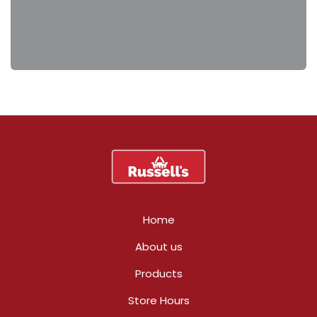
Home
About us
Products
Store Hours