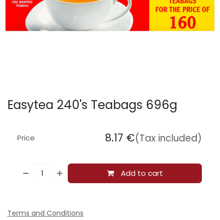
Easytea 240's Teabags 696g
8.17
€
(Tax included)
Price
Add to cart
Terms and Conditions