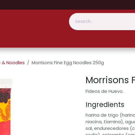
e & Noodles
Morrisons Fine Egg Noodles 250g
Morrisons 
Fideos de Huevo.
Ingredients
harina de trigo (harina
niacina, tiamina), ag
sal, endurecedores (
sodio), colorante (car