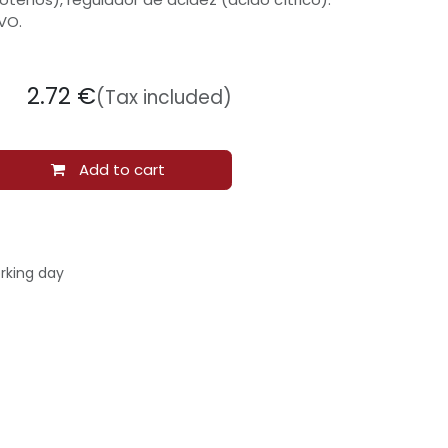
VO.
2.72
€
(Tax included)
Add to cart
rking day