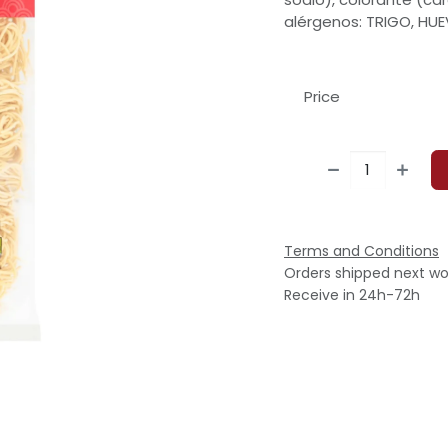
alérgenos: TRIGO, HUE
Price
Terms and Conditions
Orders shipped next wo
Receive in 24h-72h