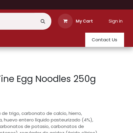
Sign in
My Cart
Contact Us
Fine Egg Noodles 250g
 de trigo, carbonato de calcio, hierro,
ua, huevo entero líquido pasteurizado (4%),
carbonatos de potasio, carbonatos de
otenos), regulador de acidez (ácido cítrico).