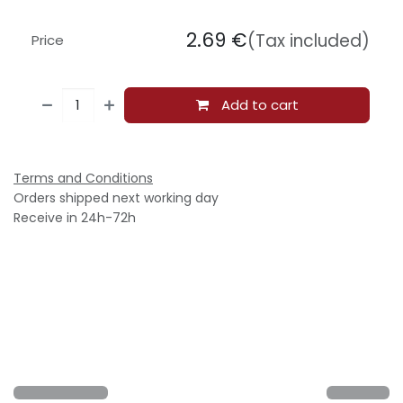
2.69
€
(Tax included)
Price
Add to cart
Terms and Conditions
Orders shipped next working day
Receive in 24h-72h