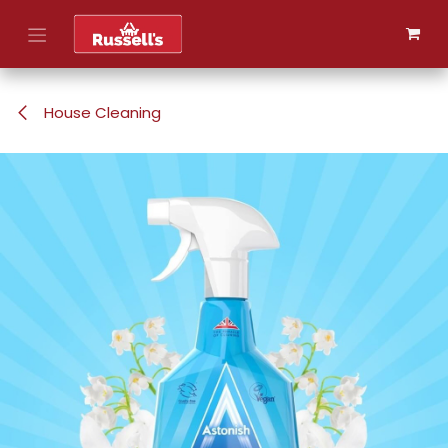
Skip to Content
House Cleaning