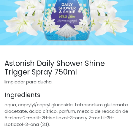
Astonish Daily Shower Shine
Trigger Spray 750ml
limpiador para ducha.
Ingredients
aqua, caprylyl/capryl glucoside, tetrasodium glutamate
diacetate, ácido cítrico, parfum, mezcla de reacción de
5-cloro-2-metil-2H-isotiazol-3-ona y 2-metil-2H-
isotiazol-3-ona (3:1).