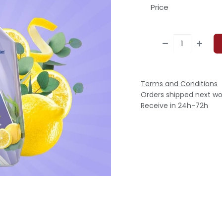
Price
Terms and Conditions
Orders shipped next wo
Receive in 24h-72h