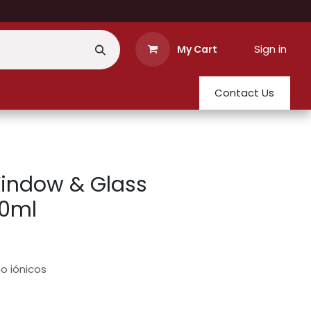
Sign in
My Cart
Contact Us
indow & Glass
50ml
o iónicos