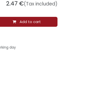
2.47
€
(Tax included)
Add to cart
rking day