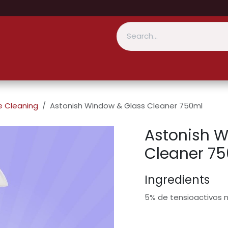
 Cleaning
Astonish Window & Glass Cleaner 750ml
Astonish W
Cleaner 7
Ingredients
5% de tensioactivos n