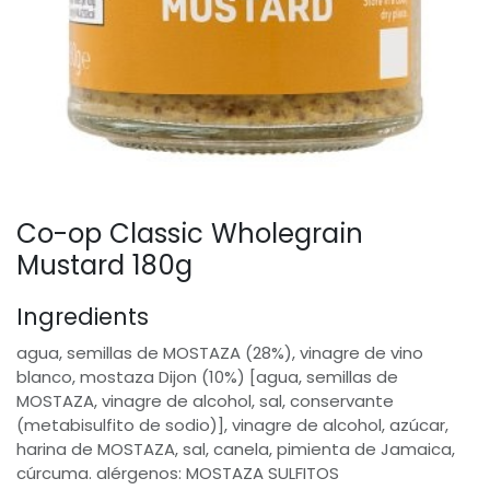
Co-op Classic Wholegrain
Mustard 180g
Ingredients
agua, semillas de MOSTAZA (28%), vinagre de vino
blanco, mostaza Dijon (10%) [agua, semillas de
MOSTAZA, vinagre de alcohol, sal, conservante
(metabisulfito de sodio)], vinagre de alcohol, azúcar,
harina de MOSTAZA, sal, canela, pimienta de Jamaica,
cúrcuma. alérgenos: MOSTAZA SULFITOS