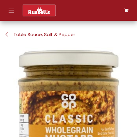
Skip to Content
Table Sauce, Salt & Pepper