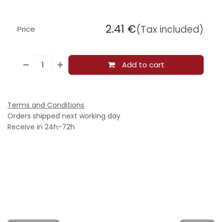
2.41
€
(Tax included)
Price
Add to cart
Terms and Conditions
Orders shipped next working day
Receive in 24h-72h