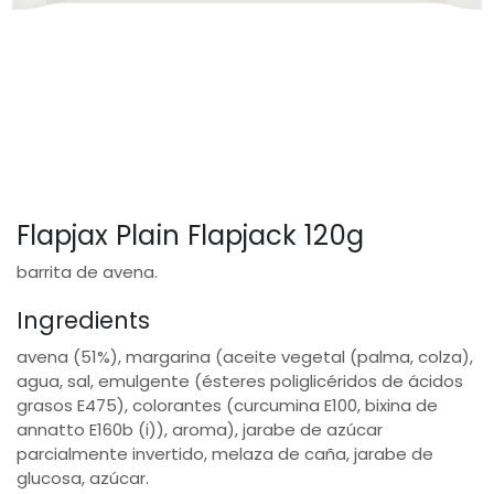
Flapjax Plain Flapjack 120g
barrita de avena.
Ingredients
avena (51%), margarina (aceite vegetal (palma, colza),
agua, sal, emulgente (ésteres poliglicéridos de ácidos
grasos E475), colorantes (curcumina E100, bixina de
annatto E160b (i)), aroma), jarabe de azúcar
parcialmente invertido, melaza de caña, jarabe de
glucosa, azúcar.