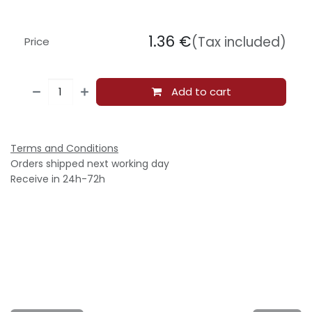
1.36
€
(Tax included)
Price
Add to cart
Terms and Conditions
Orders shipped next working day
Receive in 24h-72h