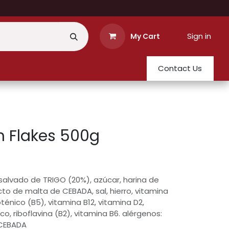
Sign in
My Cart
Contact Us
 Flakes 500g
 salvado de TRIGO (20%), azúcar, harina de
cto de malta de CEBADA, sal, hierro, vitamina
oténico (B5), vitamina B12, vitamina D2,
ico, riboflavina (B2), vitamina B6. alérgenos:
 CEBADA