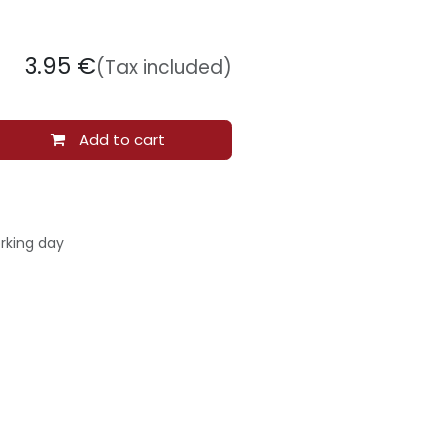
3.95
€
(Tax included)
Add to cart
rking day