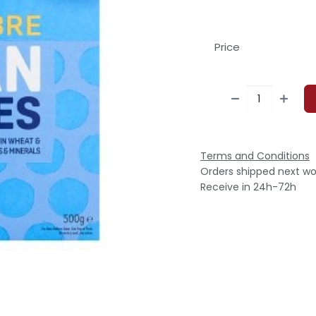
Price
Terms and Conditions
Orders shipped next wo
Receive in 24h-72h