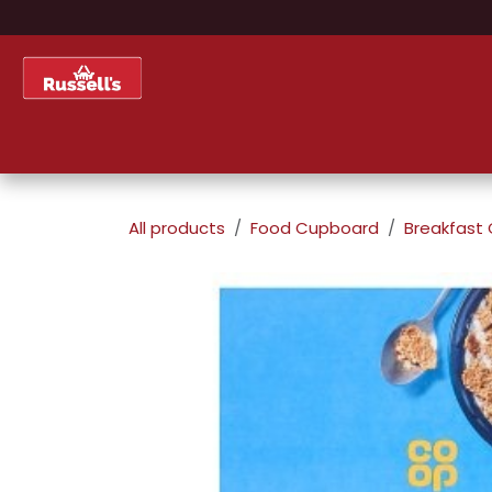
Skip to Content
Home
Shop
About Us
All products
Food Cupboard
Breakfast 