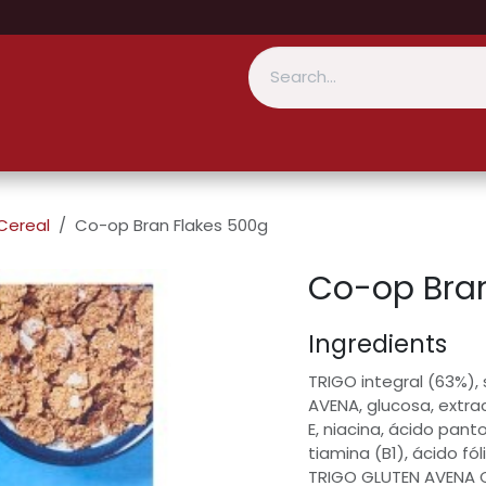
Cereal
Co-op Bran Flakes 500g
Co-op Bran
Ingredients
TRIGO integral (63%),
AVENA, glucosa, extra
E, niacina, ácido pant
tiamina (B1), ácido fól
TRIGO GLUTEN AVENA