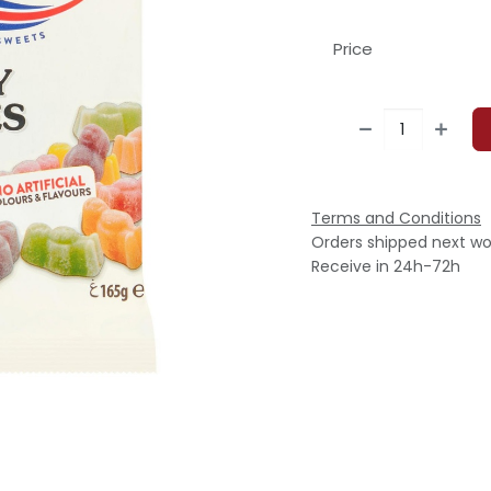
Price
Terms and Conditions
Orders shipped next wo
Receive in 24h-72h