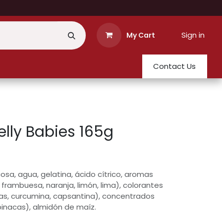
Sign in
My Cart
Contact Us
elly Babies 165g
osa, agua, gelatina, ácido cítrico, aromas
, frambuesa, naranja, limón, lima), colorantes
as, curcumina, capsantina), concentrados
pinacas), almidón de maíz.