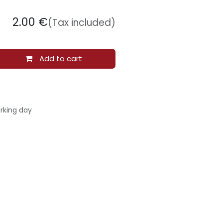
2.00
€
(Tax included)
Add to cart
rking day