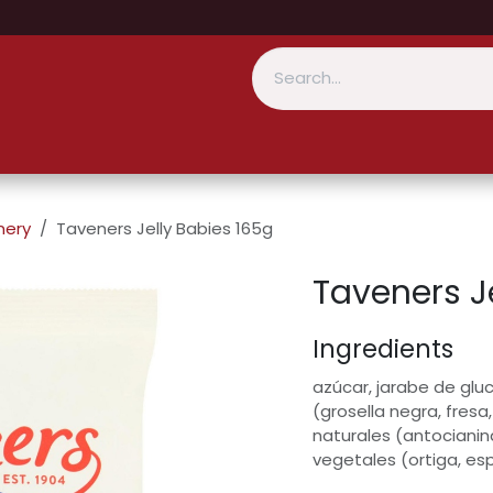
nery
Taveners Jelly Babies 165g
Taveners J
Ingredients
azúcar, jarabe de gluc
(grosella negra, fresa
naturales (antocianin
vegetales (ortiga, es