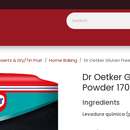
serts & Dry/Tin Fruit
Home Baking
Dr Oetker Gluten Fre
Dr Oetker 
Powder 17
Ingredients
Levadura química (p