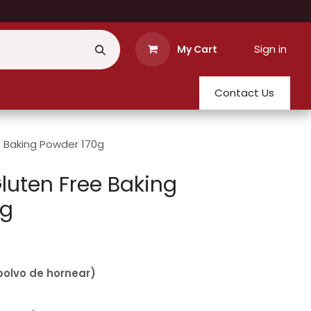
Sign in
My Cart
Contact Us
e Baking Powder 170g
Gluten Free Baking
0g
olvo de hornear)