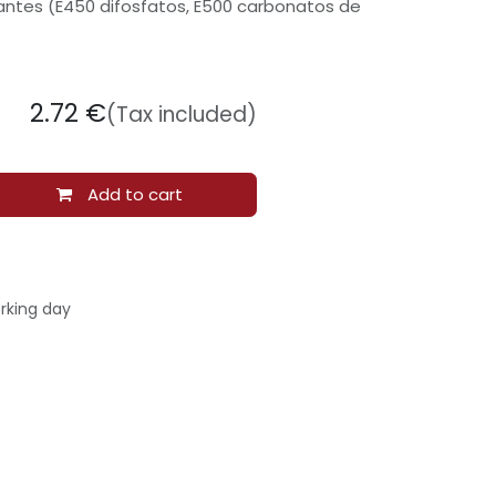
antes (E450 difosfatos, E500 carbonatos de
2.72
€
(Tax included)
Add to cart
rking day