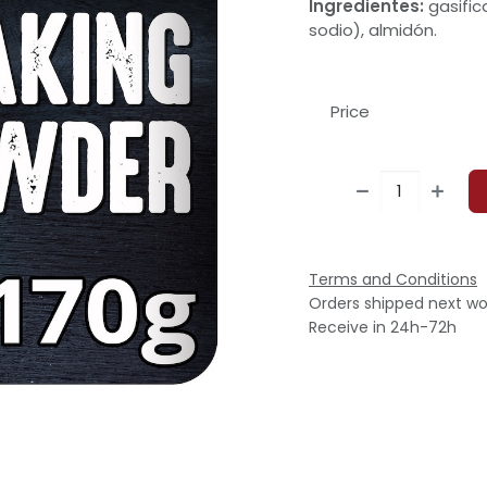
Ingredientes:
gasific
sodio), almidón.
Price
Terms and Conditions
Orders shipped next wo
Receive in 24h-72h