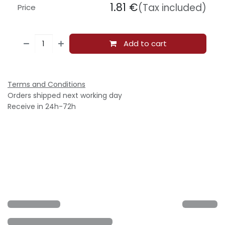
1.81
€
(Tax included)
Price
Add to cart
Terms and Conditions
Orders shipped next working day
Receive in 24h-72h