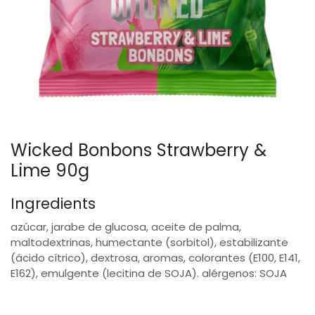
Wicked Bonbons Strawberry &
Lime 90g
Ingredients
azúcar, jarabe de glucosa, aceite de palma,
maltodextrinas, humectante (sorbitol), estabilizante
(ácido cítrico), dextrosa, aromas, colorantes (E100, E141,
E162), emulgente (lecitina de SOJA). alérgenos: SOJA