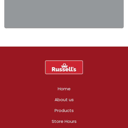
Home
About us
Products
Store Hours