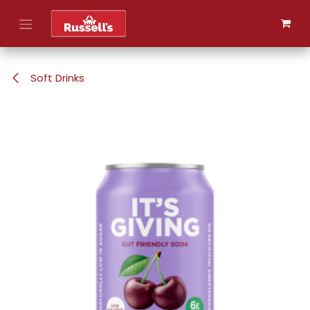
Skip to Content
Soft Drinks