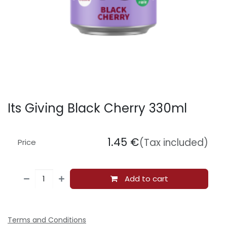
Its Giving Black Cherry 330ml
1.45
€
(Tax included)
Price
Add to cart
Terms and Conditions