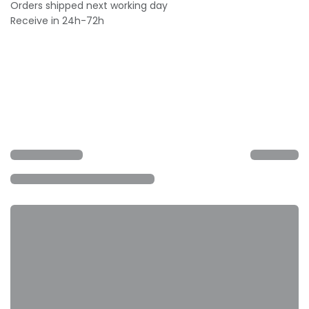
Orders shipped next working day
Receive in 24h-72h