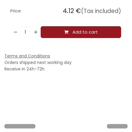
4.12
€
(Tax included)
Price
Add to cart
Terms and Conditions
Orders shipped next working day
Receive in 24h-72h