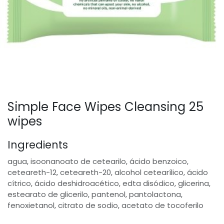
Simple Face Wipes Cleansing 25
wipes
Ingredients
agua, isoonanoato de cetearilo, ácido benzoico,
ceteareth-12, ceteareth-20, alcohol cetearílico, ácido
cítrico, ácido deshidroacético, edta disódico, glicerina,
estearato de glicerilo, pantenol, pantolactona,
fenoxietanol, citrato de sodio, acetato de tocoferilo