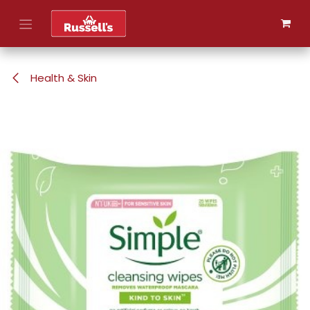
Skip to Content
Health & Skin