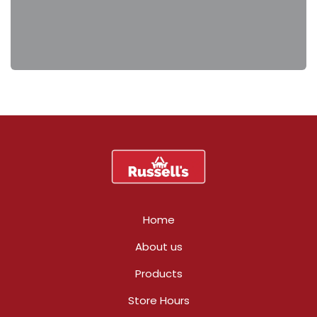
Home
About us
Products
Store Hours