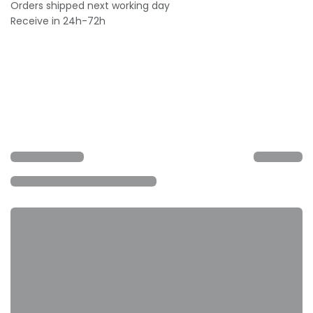
Orders shipped next working day
Receive in 24h-72h