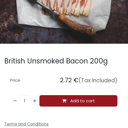
British Unsmoked Bacon 200g
2.72
€
(Tax included)
Price
Add to cart
Terms and Conditions