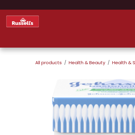
Skip to Content
Home
Shop
About Us
All products
Health & Beauty
Health & S