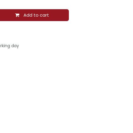
Add to cart
rking day