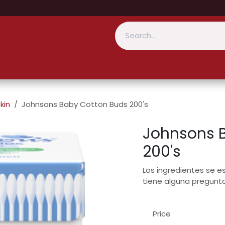
kin
Johnsons Baby Cotton Buds 200's
Johnsons 
200's
Los ingredientes se e
tiene alguna pregunt
Price