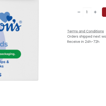
Terms and Conditions
Orders shipped next wo
Receive in 24h-72h