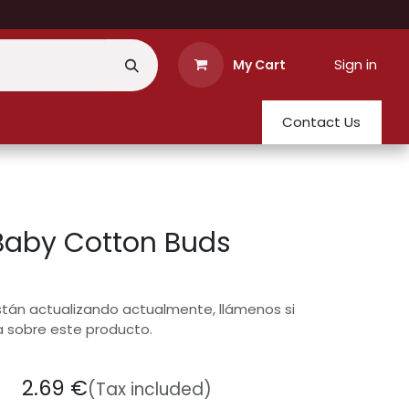
Sign in
My Cart
Contact Us
Baby Cotton Buds
stán actualizando actualmente, llámenos si
a sobre este producto.
2.69
€
(Tax included)