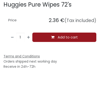
Huggies Pure Wipes 72's
2.36
€
(Tax included)
Price
Add to cart
Terms and Conditions
Orders shipped next working day
Receive in 24h-72h