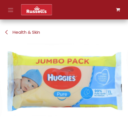
Skip to Content
Health & Skin